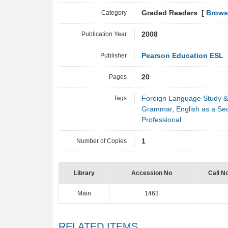
Category
Graded Readers [
Brows
Publication Year
2008
Publisher
Pearson Education ESL
Pages
20
Tags
Foreign Language Study &
Grammar
,
English as a S
Professional
Number of Copies
1
Library
Accession No
Call N
Main
1463
RELATED ITEMS