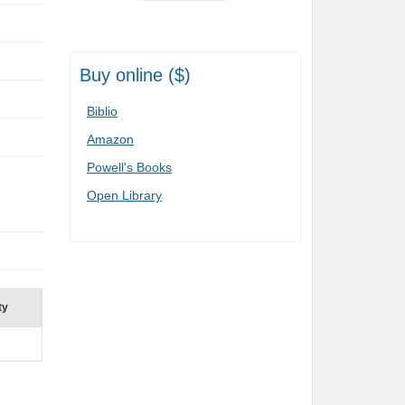
Buy online ($)
Biblio
Amazon
Powell's Books
Open Library
ty