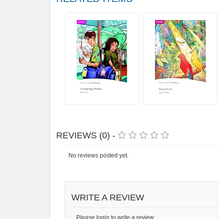
REVIEWS (0) -
No reviews posted yet.
WRITE A REVIEW
Please login to write a review.