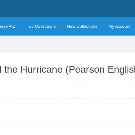
base A-Z
Top Collections
New Collections
My Account
 the Hurricane (Pearson Engli