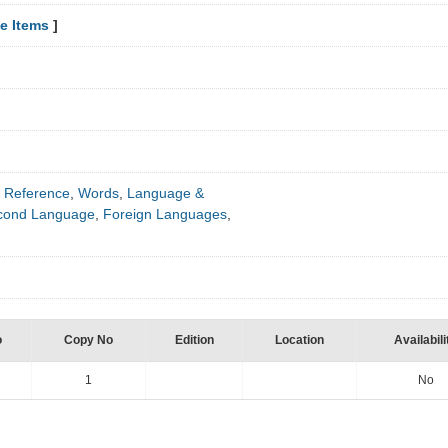
e Items
]
 Reference
,
Words
,
Language &
econd Language
,
Foreign Languages
,
o
Copy No
Edition
Location
Availabili
1
No