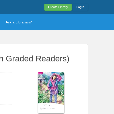
Create Library
Login
Ask a Librarian?
sh Graded Readers)