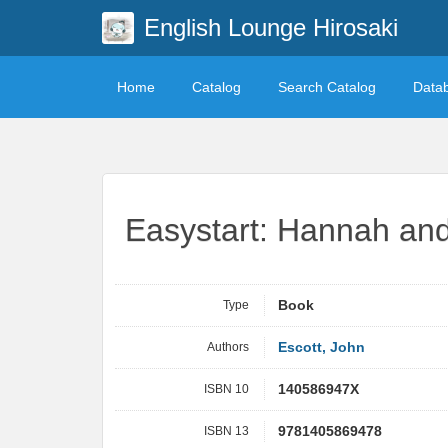
English Lounge Hirosaki
Home
Catalog
Search Catalog
Data
Easystart: Hannah and
Type
Book
Authors
Escott, John
ISBN 10
140586947X
ISBN 13
9781405869478