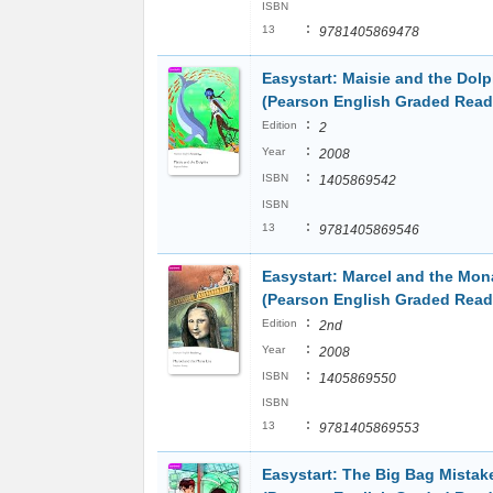
ISBN
:
13
9781405869478
Easystart: Maisie and the Dolp
(Pearson English Graded Read
:
Edition
2
:
Year
2008
:
ISBN
1405869542
ISBN
:
13
9781405869546
Easystart: Marcel and the Mon
(Pearson English Graded Read
:
Edition
2nd
:
Year
2008
:
ISBN
1405869550
ISBN
:
13
9781405869553
Easystart: The Big Bag Mistak