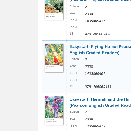
(Pearson English Graded Read
:
Edition
2
:
Year
2008
:
ISBN
1405869437
ISBN
:
13
9781405869430
Easystart: Flying Home (Pears
English Graded Readers)
:
Edition
2
:
Year
2008
:
ISBN
1405869461
ISBN
:
13
9781405869461
Easystart: Hannah and the Hur
(Pearson English Graded Read
:
Edition
2
:
Year
2008
:
ISBN
140586947X