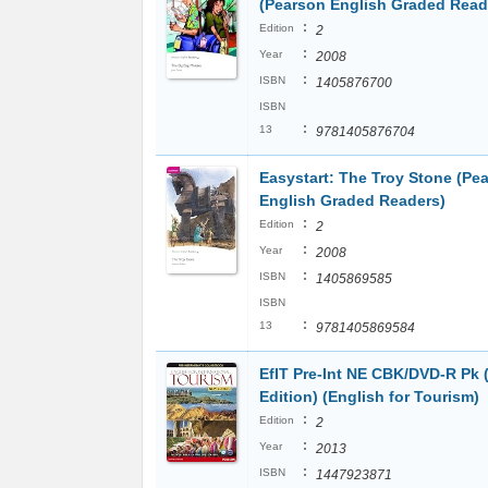
(Pearson English Graded Read
:
Edition
2
:
Year
2008
:
ISBN
1405876700
ISBN
:
13
9781405876704
Easystart: The Troy Stone (Pe
English Graded Readers)
:
Edition
2
:
Year
2008
:
ISBN
1405869585
ISBN
:
13
9781405869584
EfIT Pre-Int NE CBK/DVD-R Pk 
Edition) (English for Tourism)
:
Edition
2
:
Year
2013
:
ISBN
1447923871