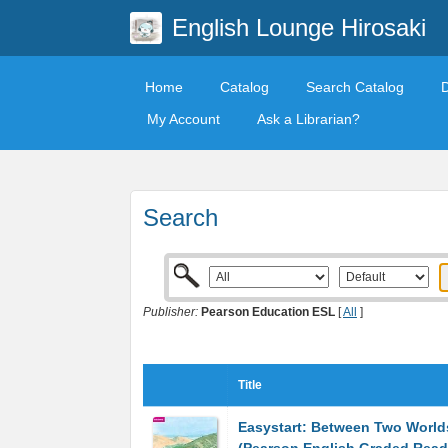
English Lounge Hirosaki
Home
Catalog
Search Catalog
My Account
Ask a Librarian?
Search
Publisher:
Pearson Education ESL
[
All
]
Title
Easystart: Between Two World