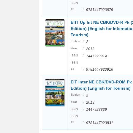
ISBN
:
13
9781447923879
EfIT Up Int NE CBK/DVD-R Pk 
Edition) (English for Internatio
Tourism)
:
Edition
2
:
Year
2013
:
ISBN
144792391X
ISBN
:
13
9781447923916
EIT Inter NE CBK/DVD-ROM Pk
Edition) (English for Tourism)
:
Edition
2
:
Year
2013
:
ISBN
1447923839
ISBN
:
13
9781447923831