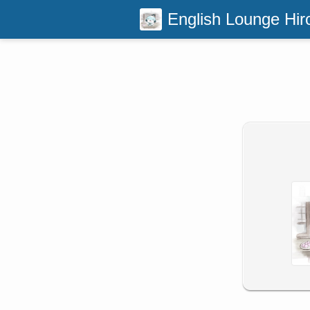
English Lounge Hir