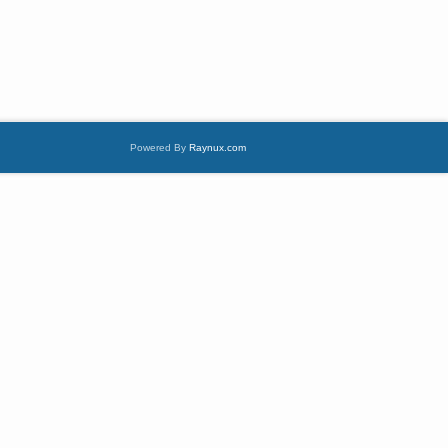
Powered By
Raynux.com