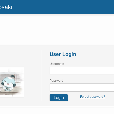
osaki
User Login
Username
Password
Forgot password?