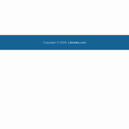
Copyright © 2026,
Librarika.com