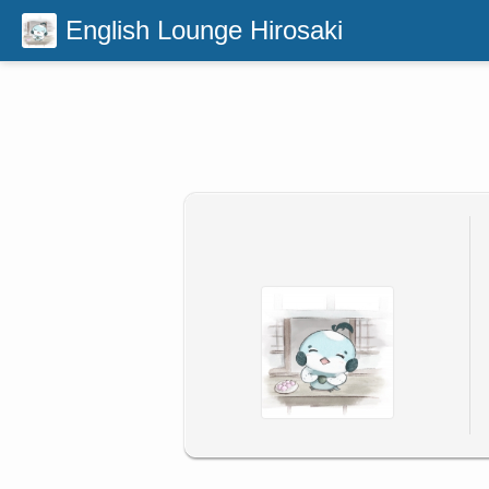
English Lounge Hirosaki