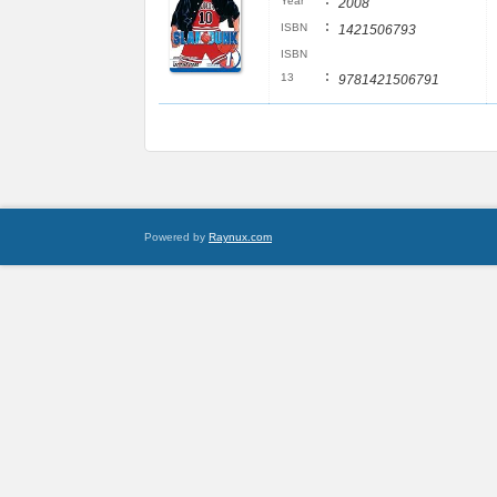
:
Year
2008
:
ISBN
1421506793
ISBN
:
13
9781421506791
Powered by
Raynux.com