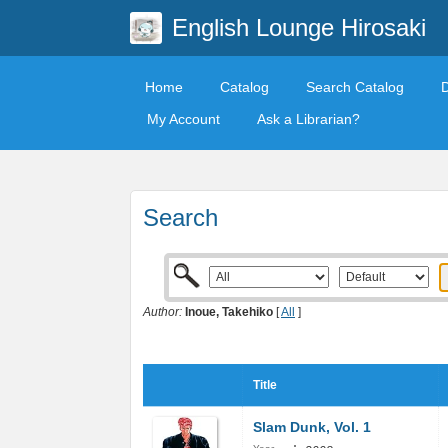
English Lounge Hirosaki
Home
Catalog
Search Catalog
My Account
Ask a Librarian?
Search
Author:
Inoue, Takehiko
[
All
]
Title
Slam Dunk, Vol. 1