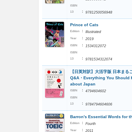
ISBN
:
13
9781250056948
Prince of Cats
:
Edition
Illustrated
:
Year
2019
:
ISBN
1534312072
ISBN
:
13
9781534312074
【日英対訳】大活字版 日本まる
Q&A・Everything You Should
about Japan
:
ISBN
4794604602
ISBN
:
13
9784794604606
Barron's Essential Words for 
:
Edition
Fourth
:
Year
2011