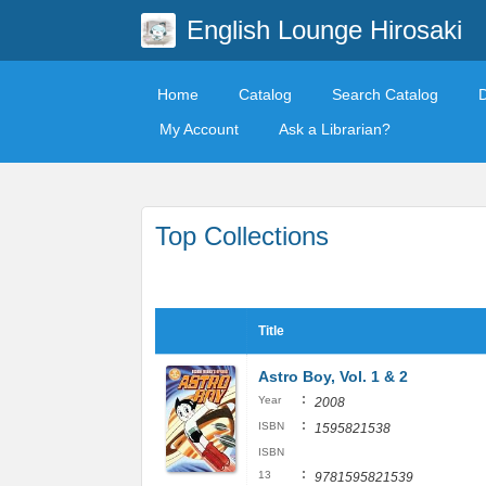
English Lounge Hirosaki
Home
Catalog
Search Catalog
My Account
Ask a Librarian?
Top Collections
Title
Astro Boy, Vol. 1 & 2
:
Year
2008
:
ISBN
1595821538
ISBN
:
13
9781595821539