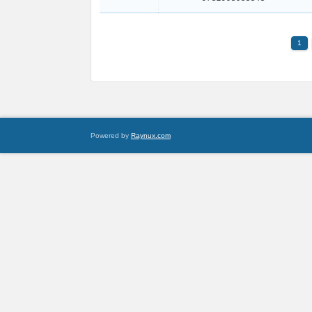
1
Powered by
Raynux.com