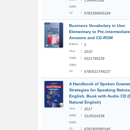
1599665182
ISBN
:
13
9781599665184
Business Vocabulary in Use:
Elementary to Pre-intermediate
Answers and CD-ROM
:
Edition
2
:
Year
2010
:
ISBN
0521749239
ISBN
:
13
9780521749237
A Handbook of Spoken Gramm
Strategies for Speaking Natura
English. Book with Audio CD 
Natural English)
:
Year
2017
:
ISBN
3125016258
ISBN
:
13
9781905085545