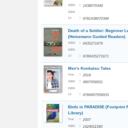
:
ISBN
1438070349
ISBN
:
13
9781438070346
Death of a Soldier: Beginner L
(Heinemann Guided Readers)
:
ISBN
0435271679
ISBN
:
13
9780435271671
Men's Konkatsu Tales
:
Year
2018
:
ISBN
4907056931
ISBN
:
13
9784907056933
Birds in PARADISE (Footprint
Library)
:
Year
2007
:
ISBN
1424011590