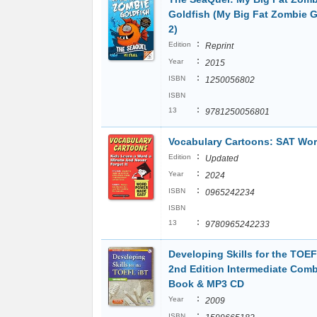
Goldfish (My Big Fat Zombie G
2)
:
Edition
Reprint
:
Year
2015
:
ISBN
1250056802
ISBN
:
13
9781250056801
Vocabulary Cartoons: SAT Wo
:
Edition
Updated
:
Year
2024
:
ISBN
0965242234
ISBN
:
13
9780965242233
Developing Skills for the TOEF
2nd Edition Intermediate Com
Book & MP3 CD
:
Year
2009
:
ISBN