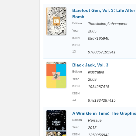
Barefoot Gen, Vol. 3: Life After
Bomb
:
Edition
Translation,Subsequent
:
Year
2005
:
ISBN
0867195940
ISBN
:
13
9780867195941
Black Jack, Vol. 3
:
Edition
Illustrated
:
Year
2009
:
ISBN
1934287415
ISBN
:
13
9781934287415
A Wrinkle in Time: The Graphi
:
Edition
Reissue
:
Year
2015
:
ISBN
1250056942