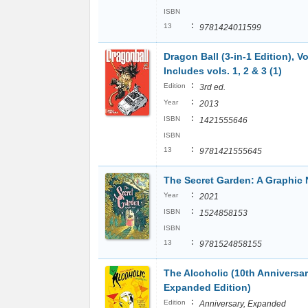
ISBN
:
13
9781424011599
Dragon Ball (3-in-1 Edition), Vo
Includes vols. 1, 2 & 3 (1)
:
Edition
3rd ed.
:
Year
2013
:
ISBN
1421555646
ISBN
:
13
9781421555645
The Secret Garden: A Graphic 
:
Year
2021
:
ISBN
1524858153
ISBN
:
13
9781524858155
The Alcoholic (10th Anniversa
Expanded Edition)
:
Edition
Anniversary, Expanded