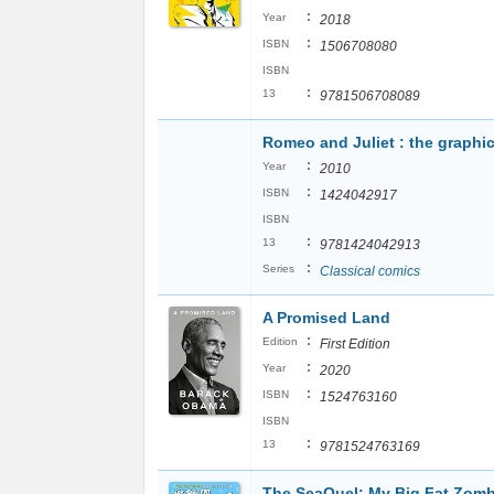
:
Year
2018
:
ISBN
1506708080
ISBN
:
13
9781506708089
Romeo and Juliet : the graphi
:
Year
2010
:
ISBN
1424042917
ISBN
:
13
9781424042913
:
Series
Classical comics
A Promised Land
:
Edition
First Edition
:
Year
2020
:
ISBN
1524763160
ISBN
:
13
9781524763169
The SeaQuel: My Big Fat Zomb