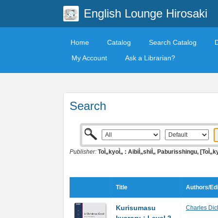
English Lounge Hirosaki
Home
Catalog
Search Catalog
My Account
Ask a Librarian?
Search
Publisher:
ToÌ„kyoÌ„ : AibiÌ„shiÌ„ Paburisshingu, [ToÌ„k
Title
Authors/Edi
Kurisumasu
Charles Dic