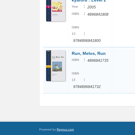
kyaroru : Level 2
:
Year
2005
:
ISBN
4896841808
ISBN
:
13
9784896841800
Run, Melos, Run
:
ISBN
4896841735
ISBN
:
13
9784896841732
Powered by
Raynux.com