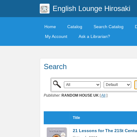
English Lounge Hirosaki
Home
Catalog
Search Catalog
My Account
Ask a Librarian?
Search
Publisher:
RANDOM HOUSE UK
[
All
]
Title
21 Lessons for The 21St Centu