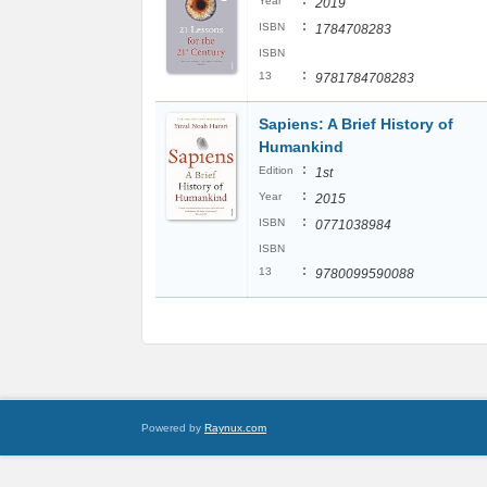
:
Year
2019
:
ISBN
1784708283
ISBN
:
13
9781784708283
Sapiens: A Brief History of
Humankind
:
Edition
1st
:
Year
2015
:
ISBN
0771038984
ISBN
:
13
9780099590088
Powered by
Raynux.com