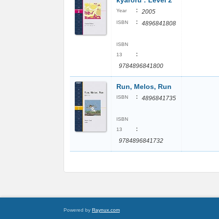
kyaroru : Level 2
:
Year
2005
:
ISBN
4896841808
ISBN
:
13
9784896841800
Run, Melos, Run
:
ISBN
4896841735
ISBN
:
13
9784896841732
Powered by
Raynux.com