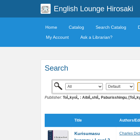
English Lounge Hirosaki
Home
Catalog
Search Catalog
My Account
Ask a Librarian?
Search
Publisher:
ToÌ„kyoÌ„ : AibiÌ„shiÌ„ Paburisshingu, [ToÌ„k
Title
Authors/Edi
Kurisumasu
Charles Dic