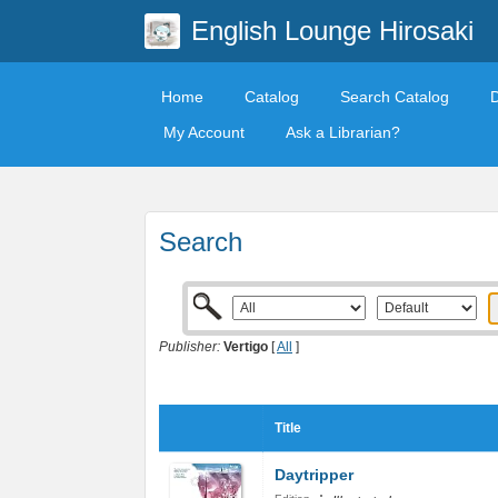
English Lounge Hirosaki
Home
Catalog
Search Catalog
My Account
Ask a Librarian?
Search
Publisher:
Vertigo
[
All
]
Title
Daytripper