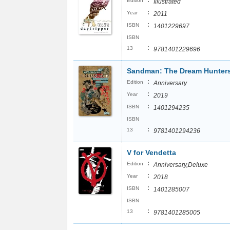
:
Edition
Illustrated
:
Year
2011
:
ISBN
1401229697
ISBN
:
13
9781401229696
Sandman: The Dream Hunter
:
Edition
Anniversary
:
Year
2019
:
ISBN
1401294235
ISBN
:
13
9781401294236
V for Vendetta
:
Edition
Anniversary,Deluxe
:
Year
2018
:
ISBN
1401285007
ISBN
:
13
9781401285005