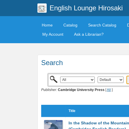
English Lounge Hirosaki
Home
Catalog
Search Catalog
My Account
Ask a Librarian?
Search
Publisher:
Cambridge University Press
[
All
]
Title
In the Shadow of the Mountain