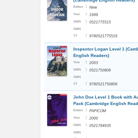
(Cambridge English Readers)
:
Edition
New
:
Year
1999
:
ISBN
0521775515
ISBN
:
13
9780521775519
Inspector Logan Level 1 (Cam
English Readers)
:
Year
2003
:
ISBN
0521750806
ISBN
:
13
9780521750806
John Doe Level 1 Book with A
Pack (Cambridge English Read
:
Edition
PAP/COM
:
Year
2000
:
ISBN
0521794935
ISBN