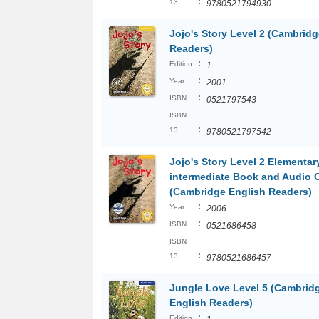
:
13
9780521794930
Jojo's Story Level 2 (Cambridg
Readers)
:
Edition
1
:
Year
2001
:
ISBN
0521797543
ISBN
:
13
9780521797542
Jojo's Story Level 2 Elementa
intermediate Book and Audio 
(Cambridge English Readers)
:
Year
2006
:
ISBN
0521686458
ISBN
:
13
9780521686457
Jungle Love Level 5 (Cambrid
English Readers)
:
Edition