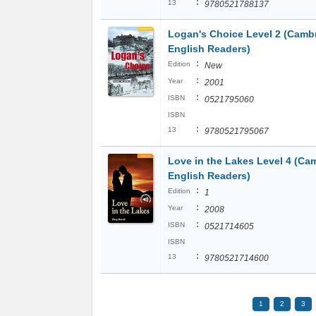
:
13
9780521788137
Logan's Choice Level 2 (Camb
English Readers)
:
Edition
New
:
Year
2001
:
ISBN
0521795060
ISBN
:
13
9780521795067
Love in the Lakes Level 4 (Ca
English Readers)
:
Edition
1
:
Year
2008
:
ISBN
0521714605
ISBN
:
13
9780521714600
1
2
3