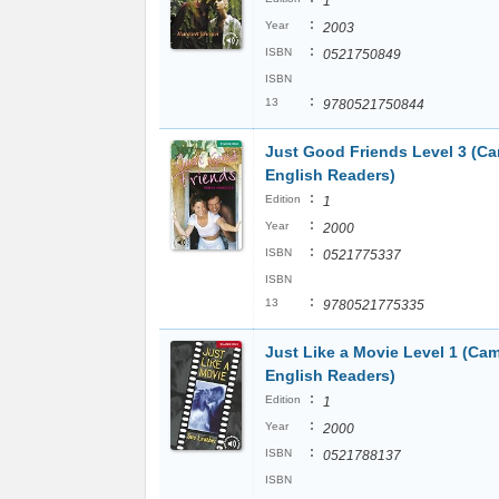
1
:
Year
2003
:
ISBN
0521750849
ISBN
:
13
9780521750844
Just Good Friends Level 3 (C
English Readers)
:
Edition
1
:
Year
2000
:
ISBN
0521775337
ISBN
:
13
9780521775335
Just Like a Movie Level 1 (Ca
English Readers)
:
Edition
1
:
Year
2000
:
ISBN
0521788137
ISBN