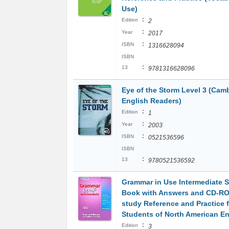
Use)
:
Edition
2
:
Year
2017
:
ISBN
1316628094
ISBN
:
13
9781316628096
Eye of the Storm Level 3 (Cam
English Readers)
:
Edition
1
:
Year
2003
:
ISBN
0521536596
ISBN
:
13
9780521536592
Grammar in Use Intermediate S
Book with Answers and CD-RO
study Reference and Practice f
Students of North American En
:
Edition
3