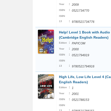
:
Year
2009
:
ISBN
0521734770
ISBN
:
13
9780521734776
Help! Level 1 Book with Audio
(Cambridge English Readers)
:
Edition
PAP/COM
:
Year
2000
:
ISBN
0521794919
ISBN
:
13
9780521794916
High Life, Low Life Level 4 (C
English Readers)
:
Edition
1
:
Year
2001
:
ISBN
0521788153
ISBN
:
13