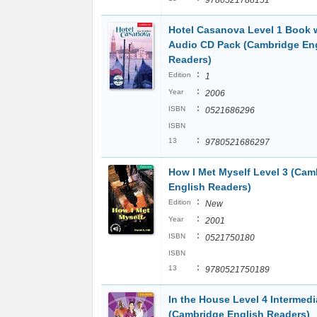
9780521788151
Hotel Casanova Level 1 Book 
Audio CD Pack (Cambridge En
Readers)
:
Edition
1
:
Year
2006
:
ISBN
0521686296
ISBN
:
13
9780521686297
How I Met Myself Level 3 (Cam
English Readers)
:
Edition
New
:
Year
2001
:
ISBN
0521750180
ISBN
:
13
9780521750189
In the House Level 4 Intermedi
(Cambridge English Readers)