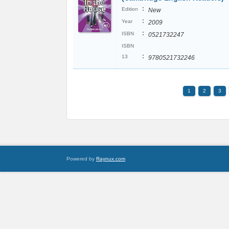
:
Edition
New
:
Year
2009
:
ISBN
0521732247
ISBN
:
13
9780521732246
1
2
3
Powered by
Raynux.com