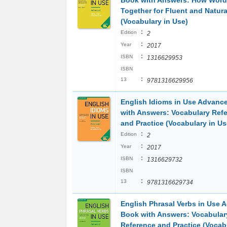
Book with Answers: How Wor
Together for Fluent and Natura
(Vocabulary in Use)
:
Edition
2
:
Year
2017
:
ISBN
1316629953
ISBN
:
13
9781316629956
English Idioms in Use Advanc
with Answers: Vocabulary Ref
and Practice (Vocabulary in Us
:
Edition
2
:
Year
2017
:
ISBN
1316629732
ISBN
:
13
9781316629734
English Phrasal Verbs in Use
Book with Answers: Vocabular
Reference and Practice (Vocab