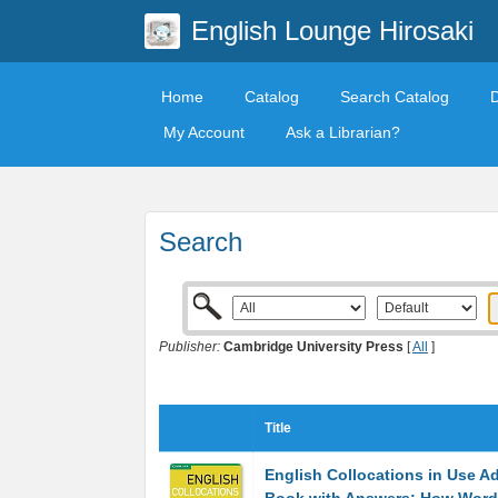
English Lounge Hirosaki
Home
Catalog
Search Catalog
My Account
Ask a Librarian?
Search
Publisher:
Cambridge University Press
[
All
]
Title
English Collocations in Use 