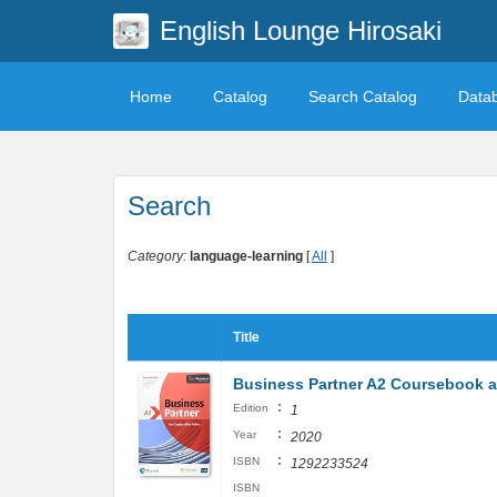
English Lounge Hirosaki
Home
Catalog
Search Catalog
Data
Search
Category:
language-learning
[
All
]
Title
Business Partner A2 Coursebook 
:
Edition
1
:
Year
2020
:
ISBN
1292233524
ISBN