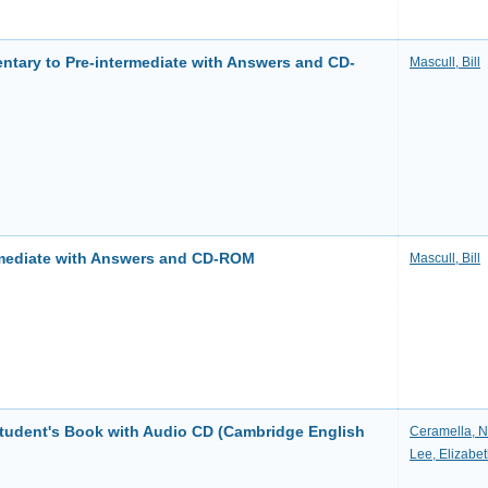
ntary to Pre-intermediate with Answers and CD-
Mascull, Bill
rmediate with Answers and CD-ROM
Mascull, Bill
Student's Book with Audio CD (Cambridge English
Ceramella, N
Lee, Elizabe