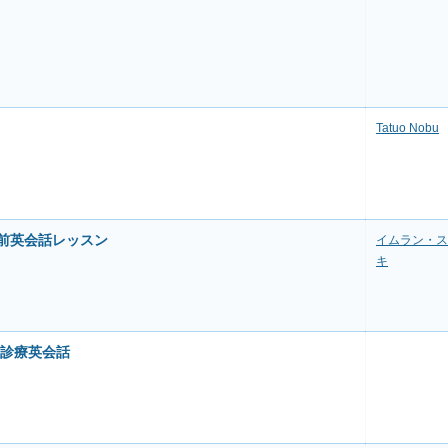
Tatuo Nobu
直前英会話レッスン
イムラン・ス
キ
の診療英会話