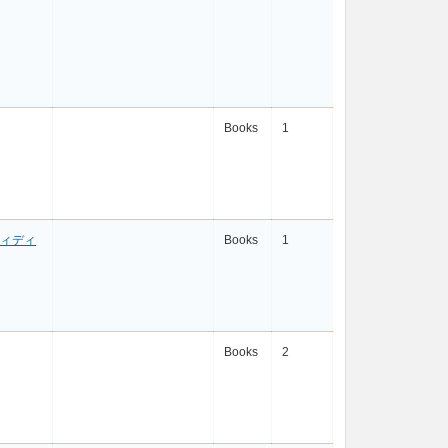
Books
1
ィディ
Books
1
Books
2