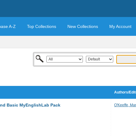
base A-Z
Top Collections
New Collections
My Account
Authors/Edit
and Basic MyEnglishLab Pack
O'Keeffe, Ma