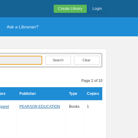
Create Library
Login
Ask a Librarian?
Clear
Page 2 of 10
ors
Publisher
Type
Copies
rgaret
PEARSON EDUCATION
Books
1