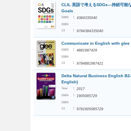
CLIL 英語で考えるSDGs―持続可能な開発目
Goals
:
ISBN
4384335040
ISBN
:
13
9784384335040
Communicate in English with glee
:
ISBN
4881987429
ISBN
:
13
9784881987421
Delta Natural Business English B
English)
:
Year
2017
:
ISBN
1905085729
ISBN
:
13
9781905085729