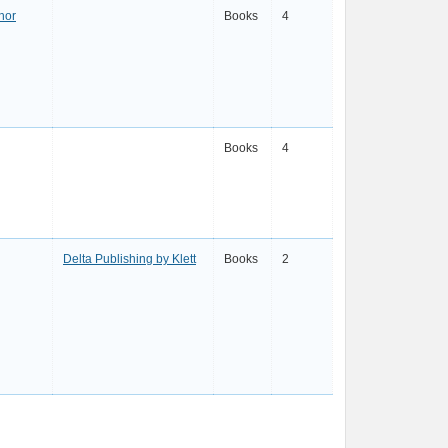
hor
Books
4
Books
4
Delta Publishing by Klett
Books
2