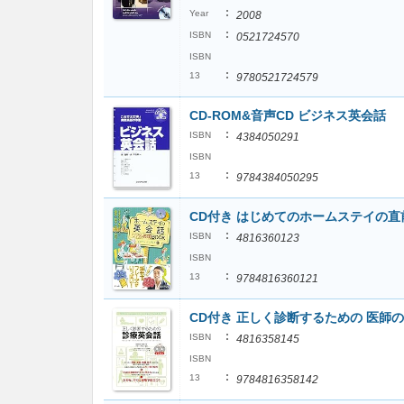
:
Year
2008
:
ISBN
0521724570
ISBN
:
13
9780521724579
CD-ROM&音声CD ビジネス英会話
:
ISBN
4384050291
ISBN
:
13
9784384050295
CD付き はじめてのホームステイの
:
ISBN
4816360123
ISBN
:
13
9784816360121
CD付き 正しく診断するための 医師
:
ISBN
4816358145
ISBN
:
13
9784816358142