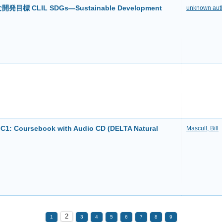
標 CLIL SDGs―Sustainable Development
unknown aut
2-C1: Coursebook with Audio CD (DELTA Natural
Mascull, Bill
2
1
3
4
5
6
7
8
9