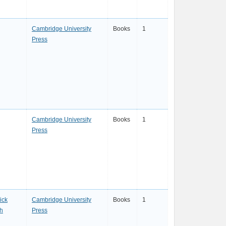
Cambridge University
Books
1
Press
Cambridge University
Books
1
Press
ick
Cambridge University
Books
1
th
Press