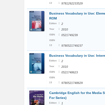
:
13
9781292233529
Business Vocabulary in Use: Eleme
ROM
:
Edition
2
:
Year
2010
:
ISBN
0521749239
ISBN
:
13
9780521749237
Business Vocabulary in Use: Inte
:
Edition
2
:
Year
2010
:
ISBN
0521748623
ISBN
:
13
9780521748629
Cambridge English for the Media 
For Series)
:
Edition
1