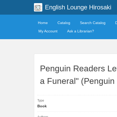
English Lounge Hirosaki
Home
Catalog
Search Catalog
My Account
Ask a Librarian?
Penguin Readers Le
a Funeral" (Penguin
Type
Book