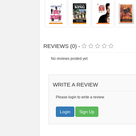
REVIEWS (0) -
No reviews posted yet.
WRITE A REVIEW
Please login to write a review.
Login
Sign Up