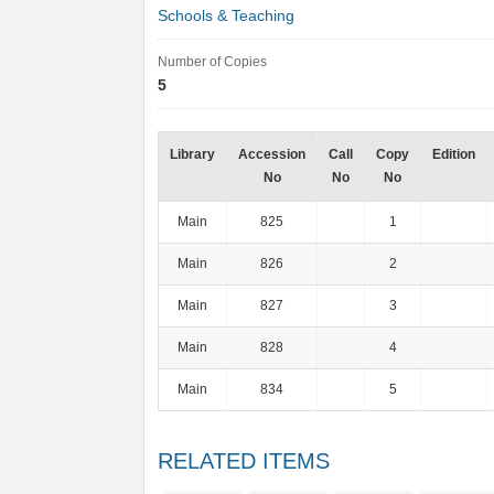
Schools & Teaching
Number of Copies
5
Library
Accession
Call
Copy
Edition
No
No
No
Main
825
1
Main
826
2
Main
827
3
Main
828
4
Main
834
5
RELATED ITEMS