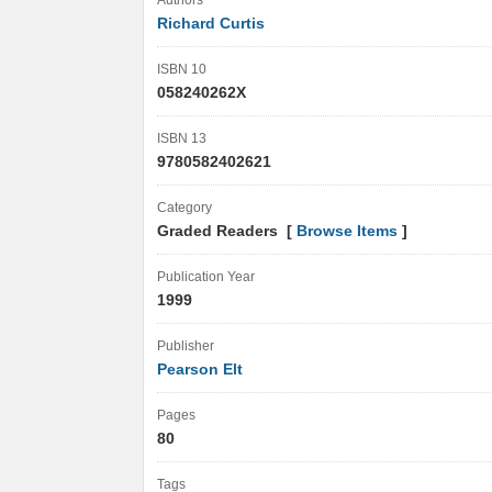
Authors
Richard Curtis
ISBN 10
058240262X
ISBN 13
9780582402621
Category
Graded Readers [
Browse Items
]
Publication Year
1999
Publisher
Pearson Elt
Pages
80
Tags