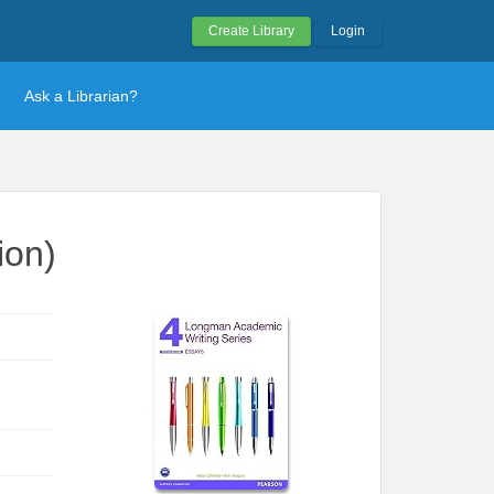
Create Library
Login
Ask a Librarian?
ion)