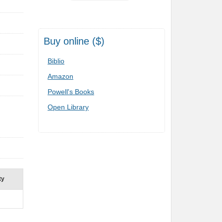
Buy online ($)
Biblio
Amazon
Powell's Books
Open Library
ty