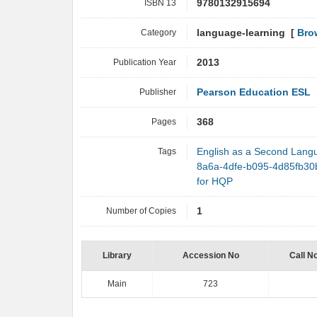
ISBN 13
9780132915694
Category
language-learning [
Bro
Publication Year
2013
Publisher
Pearson Education ESL
Pages
368
Tags
English as a Second Lang
8a6a-4dfe-b095-4d85fb3
for HQP
Number of Copies
1
Library
Accession No
Call N
Main
723