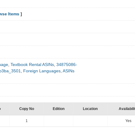
wse Items
]
uage
,
Textbook Rental ASINs
,
34875086-
0b3ba_3501
,
Foreign Languages
,
ASINs
o
Copy No
Edition
Location
Availabili
1
Yes