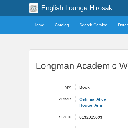
English Lounge Hirosaki
Home
Catalog
Search Catalog
Data
Longman Academic Writ
Type
Book
Authors
Oshima, Alice
Hogue, Ann
ISBN 10
0132915693