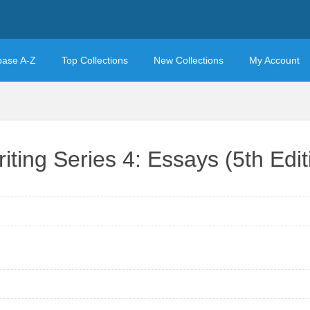
base A-Z
Top Collections
New Collections
My Account
ing Series 4: Essays (5th Edit