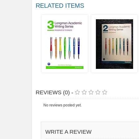
RELATED ITEMS
REVIEWS (0) -
No reviews posted yet.
WRITE A REVIEW