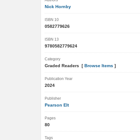
Authors
Nick Hornby
ISBN 10
0582779626
ISBN 13
9780582779624
Category
Graded Readers [
Browse Items
]
Publication Year
2024
Publisher
Pearson Elt
Pages
80
Tags