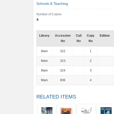
Schools & Teaching
Number of Copies
4
Library
Accession
Call
Copy
Edition
No
No
No
Main
322
1
Main
323
2
Main
324
3
Main
836
4
RELATED ITEMS