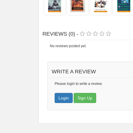
REVIEWS (0) -
No reviews posted yet.
WRITE A REVIEW
Please login to write a review.
Login
Sign Up