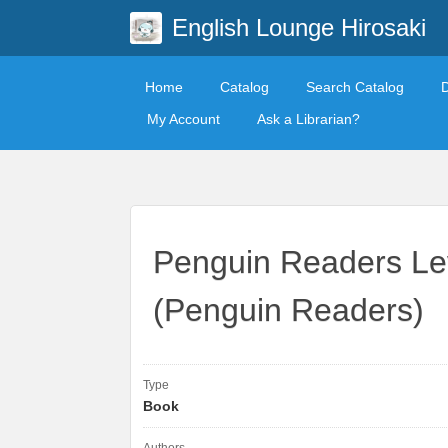
English Lounge Hirosaki
Home
Catalog
Search Catalog
My Account
Ask a Librarian?
Penguin Readers Lev
(Penguin Readers)
Type
Book