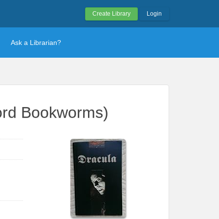
Create Library
Login
Ask a Librarian?
ford Bookworms)