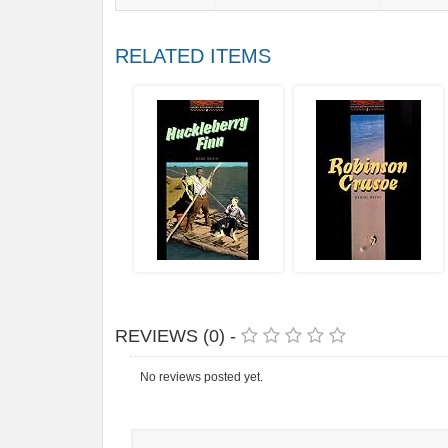
RELATED ITEMS
REVIEWS (0) -
No reviews posted yet.