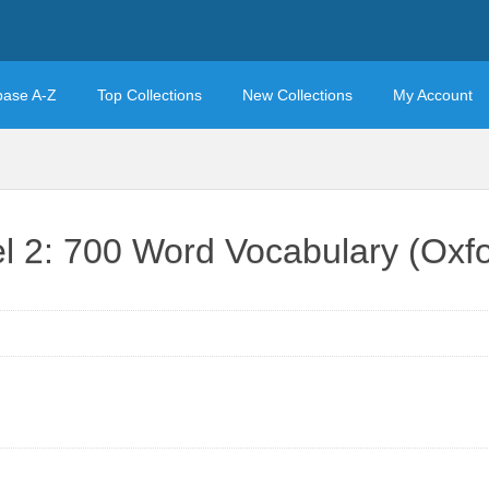
base A-Z
Top Collections
New Collections
My Account
l 2: 700 Word Vocabulary (Ox