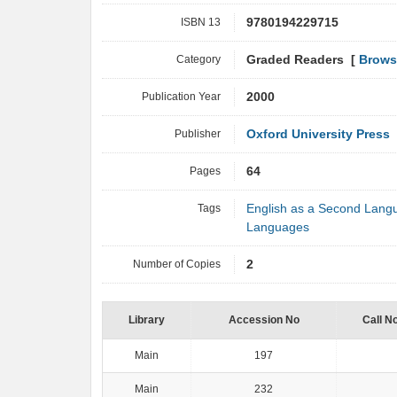
ISBN 13
9780194229715
Category
Graded Readers [
Brows
Publication Year
2000
Publisher
Oxford University Press
Pages
64
Tags
English as a Second Lang
Languages
Number of Copies
2
Library
Accession No
Call N
Main
197
Main
232