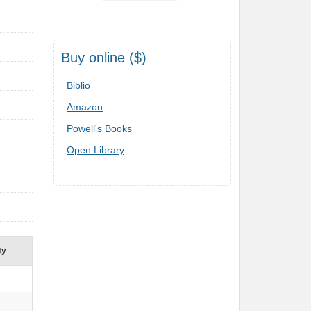
Buy online ($)
Biblio
Amazon
Powell's Books
Open Library
ty