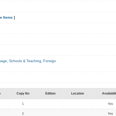
e Items
]
uage
,
Schools & Teaching
,
Foreign
o
Copy No
Edition
Location
Availabili
1
Yes
2
Yes