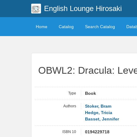
English Lounge Hirosaki
Home
Catalog
Search Catalog
Data
OBWL2: Dracula: Leve
Type
Book
Authors
Stoker, Bram
Hedge, Tricia
Basset, Jennifer
ISBN 10
0194229718