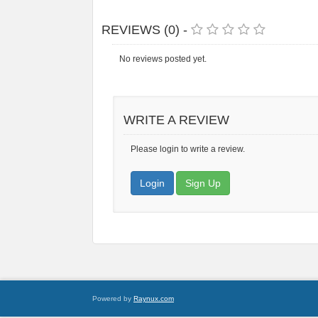
REVIEWS (0) -
No reviews posted yet.
WRITE A REVIEW
Please login to write a review.
Login
Sign Up
Powered by
Raynux.com