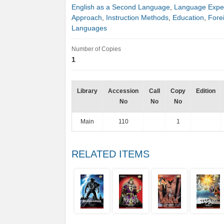
English as a Second Language
,
Language Expe
Approach
,
Instruction Methods
,
Education
,
Fore
Languages
Number of Copies
1
Library
Accession
Call
Copy
Edition
No
No
No
Main
110
1
RELATED ITEMS