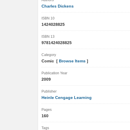
Authors
Charles Dickens
ISBN 10
1424028825
ISBN 13
9781424028825
Category
Comic [
Browse Items
]
Publication Year
2009
Publisher
Heinle Cengage Learning
Pages
160
Tags