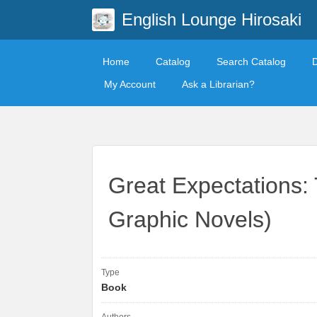
English Lounge Hirosaki
Home
Catalog
Search Catalog
My Account
Ask a Librarian?
Great Expectations:
Graphic Novels)
Type
Book