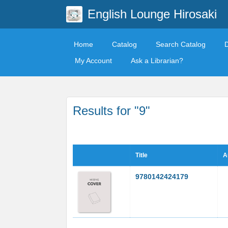
English Lounge Hirosaki
Home
Catalog
Search Catalog
My Account
Ask a Librarian?
Results for "9"
Title
A
9780142424179