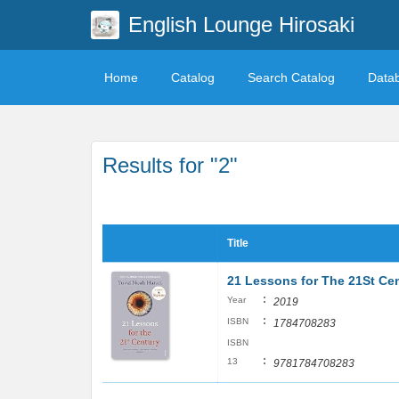
English Lounge Hirosaki
Home
Catalog
Search Catalog
Data
Results for "2"
Title
21 Lessons for The 21St Ce
:
Year
2019
:
ISBN
1784708283
ISBN
:
13
9781784708283