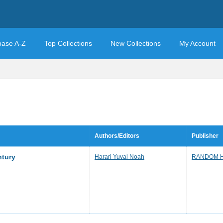
base A-Z
Top Collections
New Collections
My Account
Authors/Editors
Publisher
ntury
Harari Yuval Noah
RANDOM 